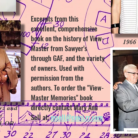
Excerpts from this
excellent, comprehensive
book on the history of View-
1966
Master from Sawyer's
through GAF, and the variety
of owners. Used with
permission from the
authors. To order the "View-
Master Memories" book
directly contact Mary Ann
rz and
e
Sell at:
msell@cinci.rr.com
d, OR