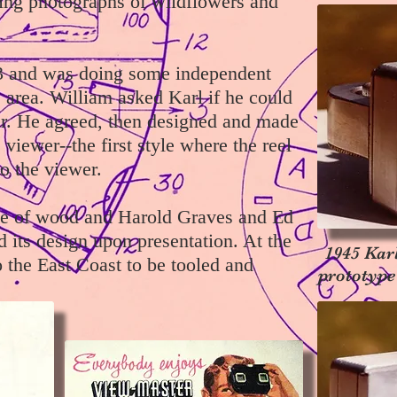
ing photographs of wildflowers and
943 and was doing some independent
e area. William asked Karl if he could
r. He agreed, then designed and made
viewer--the first style where the reel
to the viewer.
e of wood and Harold Graves and Ed
its design upon presentation. At the
1945 Kar
o the East Coast to be tooled and
prototype