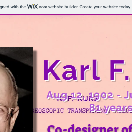
igned with the
.com
website builder. Create your website today.
Karl F
Aug 12, 1902 - J
81 years
Co-designer o