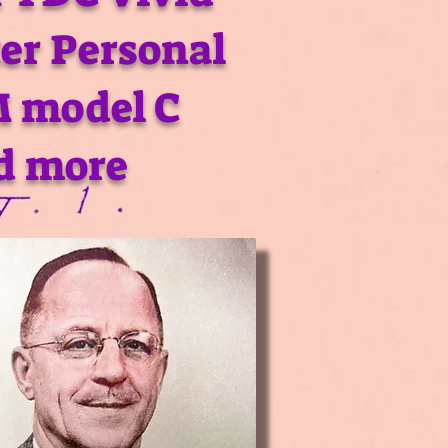
er Personal
M model C
d more