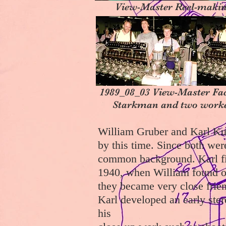
View-Master Reel-makin
1989_08_03 View-Master Fa
Starkman and two worke
William Gruber and Karl Ku
by this time. Since both we
common background. Karl fir
1940, when William found ou
they became very close friend
Karl developed an early ster
his