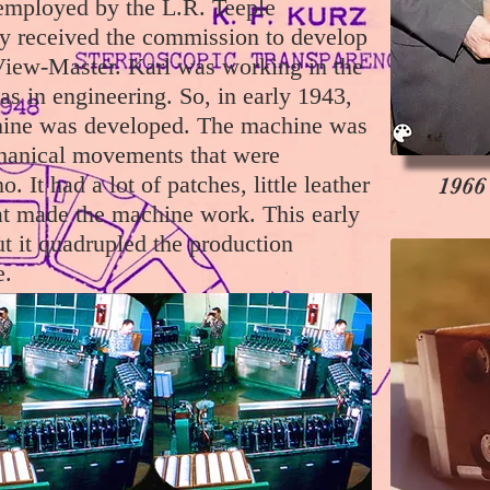
employed by the L.R. Teeple
 received the commission to develop
View-Master. Karl was working in the
 in engineering. So, in early 1943,
chine was developed. The machine was
chanical movements that were
. It had a lot of patches, little leather
1966
at made the machine work. This early
t it quadrupled the production
e.