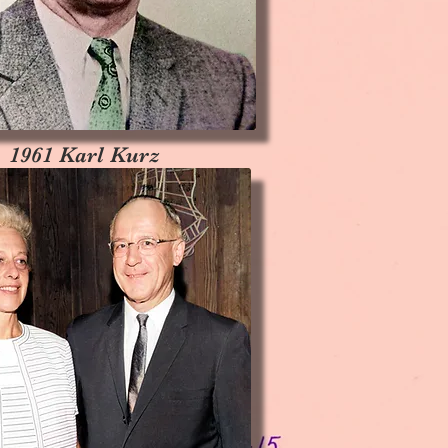
1961 Karl Kurz