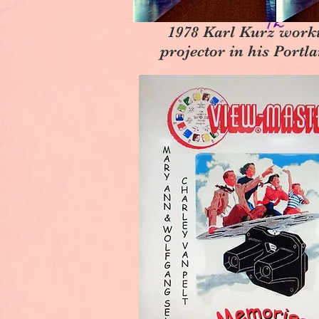
1978 Karl Kurz work
projector in his Port