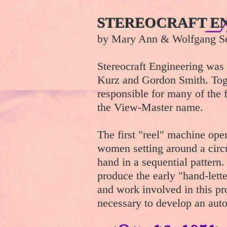
STEREOCRAFT E
by Mary Ann & Wolfgang Se
Stereocraft Engineering was 
Kurz and Gordon Smith. Tog
responsible for many of the 
the View-Master name.
The first "reel" machine ope
women setting around a circu
hand in a sequential pattern
produce the early "hand-lette
and work involved in this pr
necessary to develop an aut