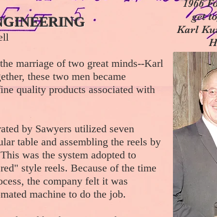
1966 Fo
get t
NGINEERING
Karl Ku
ll
H
the marriage of two great minds--Karl
ether, these two men became
fine quality products associated with
rated by Sawyers utilized seven
lar table and assembling the reels by
. This was the system adopted to
red" style reels. Because of the time
ocess, the company felt it was
omated machine to do the job.