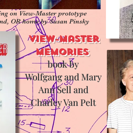
ing on View-Master prototype
land, OR home by Susan Pinsky
View-Master
Memories
book by
Wolfgang and Mary
Ann Sell and
Charley Van Pelt