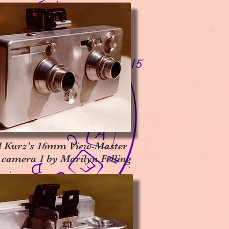
l Kurz's 16mm View-Master
 camera 1 by Marilyn Felling