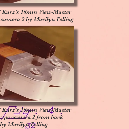
l Kurz's 16mm View-Master
 camera 2 by Marilyn Felling
l Kurz's 16mm View-Master
type camera 2 from back
by Marilyn Felling