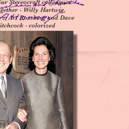
ur Stereocraft colleagues
ogether - Willy Hartwig,
rz, Art Rossberg and Dave
itchcock - colorized