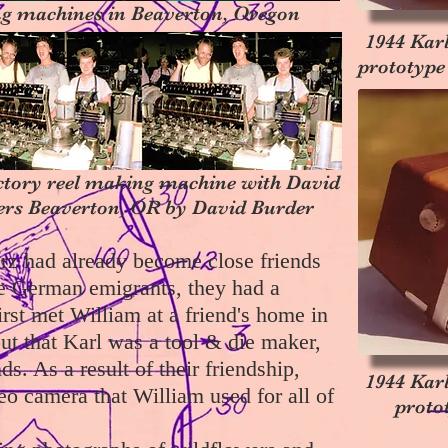
g machines in Beaverton, Oregon
1944 Kar
prototype
ctory reel making machine with David
rs Beaverton, OR by David Burder
rz had already become close friends
re German emigrants, they had a
st met William at a friend's home in
t that Karl was a tool & die maker,
s. As a result of their friendship,
1944 Kar
eo camera that William used for all of
proto