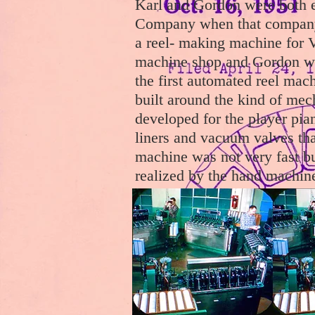
Karl and Gordon were both 
Company when that company
a reel- making machine for 
machine shop and Gordon was
the first automated reel ma
built around the kind of me
developed for the player piano
liners and vacuum valves th
machine was not very fast bu
realized by the hand machin