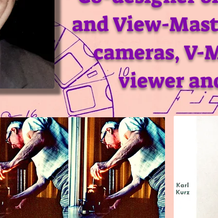
and View-Mast
cameras, V-
viewer an