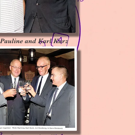
 Pauline and Karl Kurz