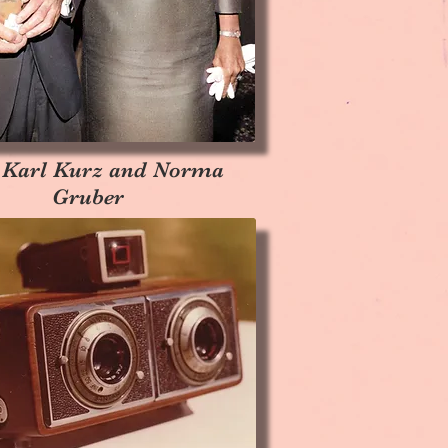
 Karl Kurz and Norma
Gruber