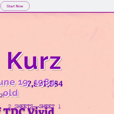
Start Now
. Kurz
une 19, 1984
 old
f TDC Vivid