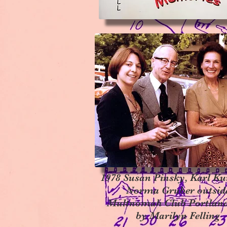
1978 Susan Pinsky, Karl Ku
Norma Gruber outsid
Multnomah Club Portlan
by Marilyn Felling