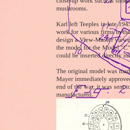
close-up work such as shoot
mushrooms.
Karl left Teeples in late 1
work for various firms in th
design a View-Master viewe
the model for the Model "C" 
could be inserted directly in
The original model was mad
Mayer immediately approved 
end of the war, it was sent t
manufactured.