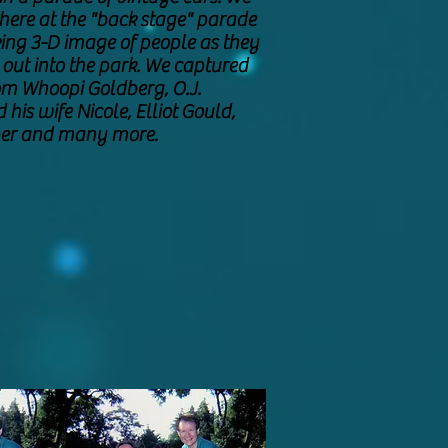
there at the "back stage" parade
ing 3-D image of people as they
o out into the park. We captured
om Whoopi Goldberg, O.J.
his wife Nicole, Elliot Gould,
rper and many more.