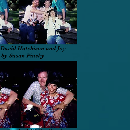
David Hutchison and Joy
A by Susan Pinsky