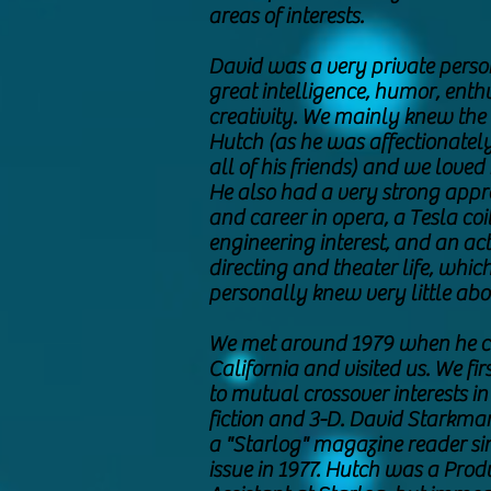
areas of interests.
David was a very private perso
great intelligence, humor, ent
creativity. We mainly knew the 
Hutch (as he was affectionatel
all of his friends) and we loved h
He also had a very strong appr
and career in opera, a Tesla coi
engineering interest, and an act
directing and theater life, whic
personally knew very little abo
We met around 1979 when he 
California and visited us. We fi
to mutual crossover interests in
fiction and 3-D. David Starkm
a "Starlog" magazine reader since
issue in 1977. Hutch was a Prod