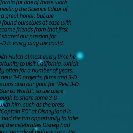
fornia for one of those work
 meeting the Science Editor of
a great honor, but we
found ourselves at ease with
came friends from that first
shared our passion for
-D in every way we could.
ith Hutch almost every time he
rtunity to visit California, which
y often for a number of years.
 new 3-D projects, films and 3-D
s was also our goal for "Reel 3-D
Stereo World", so we were
nough to share some 3-D
with him, such as the press
"Captain EO" at Disneyland in
 had the fun opportunity to take
 of the celebraties Disney had
 in a parade of vintage cars. We