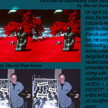
1989 David Hutchison with Sus
by David St
On April 14
died, the N
tribute to H
contribution
friends wer
too. He was
noticeably 
surrounded
delighted b
plated pola
by David Hutchison
presented t
along with a
audience sh
HUTCH - T
SOCIETY". P
entire NYSS
all his effo
years.