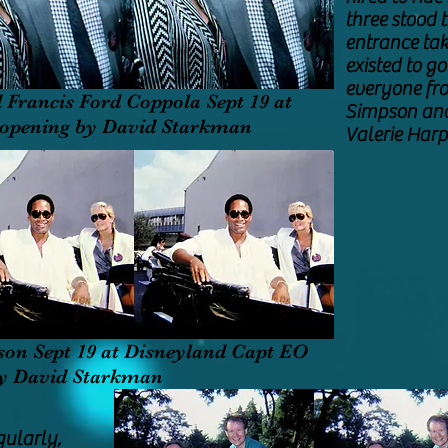
three stood 
entrance tak
existed to g
everyone fr
 Francis Ford Coppola Sept 19 at
Simpson and 
 opening by David Starkman
Valerie Ha
son Sept 19 at Disneyland Capt EO
by David Starkman
gularly,