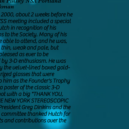
an Pinsky NSA Portland
arkman
, 2000, about 2 weeks before he
YSS meeting included a special
utch in recognition of his
s to the Society. Many of his
e able to attend, and he was,
 thin, weak and pale, but
pleased as ever to be
 by 3-D enthusiasm. He was
y the velvet-lined boxed gold-
rized glasses that were
o him as the Founder's Trophy
 poster of the classic 3-D
ot with a big "THANK YOU,
HE NEW YORK STEREOSCOPIC
resident Greg Dinkins and the
 committee thanked Hutch for
rts and contributions over the