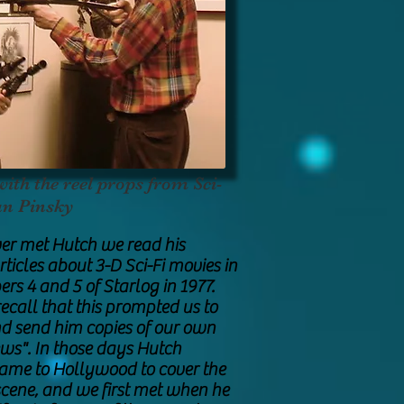
th the reel props from Sci-
an Pinsky
er met Hutch we read his
ticles about 3-D Sci-Fi movies in
rs 4 and 5 of Starlog in 1977.
ecall that this prompted us to
d send him copies of our own
ws". In those days Hutch
came to Hollywood to cover the
 scene, and we first met when he