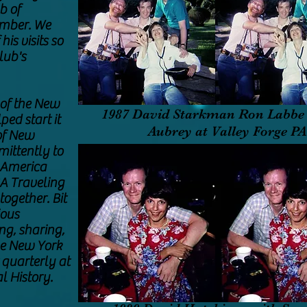
b of
ember. We
is visits so
lub's
of the New
1987 David Starkman Ron Labbe 
ped start it
Aubrey at Valley Forge P
of New
mittently to
 America
SA Traveling
together. Bit
ious
ng, sharing,
he New York
 quarterly at
l History.