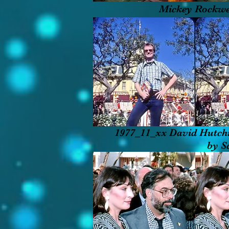
Mickey Rockwe
1977_11_xx David Hutch
by S