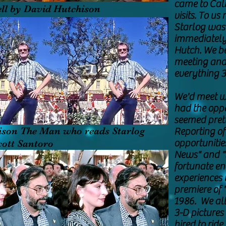
came to Cali
ll by David Hutchison
visits. To us
Starlog was 
immediately 
Hutch. We be
meeting and 
everything 3
We'd meet w
had the oppo
seemed prett
ison The Man who reads Starlog
Reporting of
opportunitie
cott Santoro
News" and "
fortunate e
experiences 
premiere of 
1986. We all
3-D pictures
hired to ride