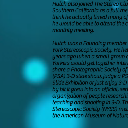
Hutch also joined The Stereo Clu
Southern California as a full m
think he actually timed many of h
he would be able to attend the c
monthly meeting.
Hutch was a Founding member 
York Stereoscopic Society. He hel
years ago when a small group 
Yorkers would get together inter
share a Photographic Society of
(PSA) 3-D slide show, judge a P
Slide Exhibition or just enjoy 3-D 
by bit it grew into an official, ser
organization of people researchi
teaching and shooting in 3-D. T
Stereoscopic Society (NYSS) met
the American Museum of Natura