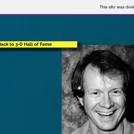
This site was des
Back to 3-D Hall of Fame