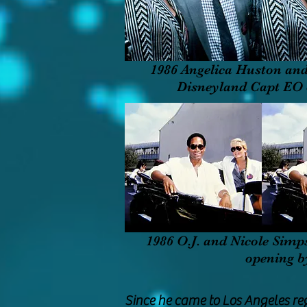
1986 Angelica Huston and
Disneyland Capt EO
1986 O.J. and Nicole Simp
opening 
Since he came to Los Angeles re