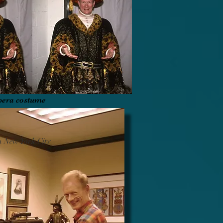
pera costume
n New York City