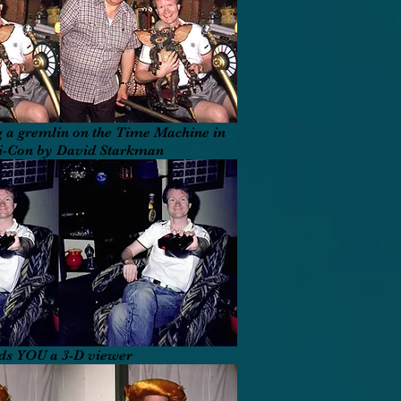
 a gremlin on the Time Machine in
Fi-Con by David Starkman
ds YOU a 3-D viewer