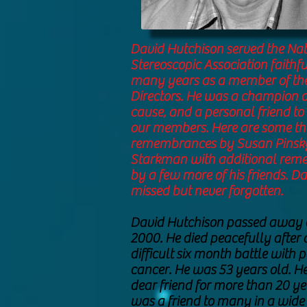
David Hutchison served the Nat
Stereoscopic Association faithfu
many years as a member of the
Directors. He was a champion o
cause, and a personal friend t
our members. Here are some t
remembrances by Susan Pinsk
Starkman with additional re
by a few more of his friends. Da
missed but never forgotten.
David Hutchison passed away 
2000. He died peacefully after
difficult six month battle with 
cancer. He was 53 years old. H
dear friend for more than 20 ye
was a friend to many in a wide 