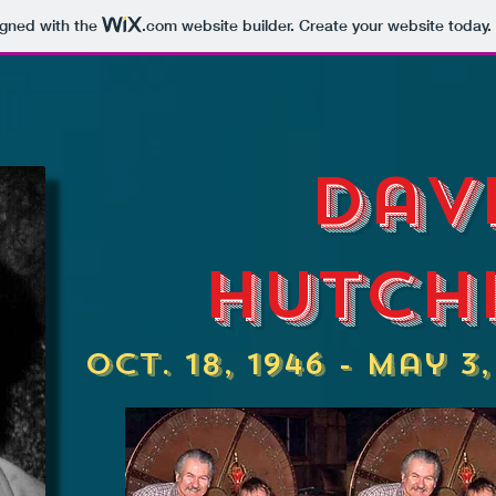
igned with the
.com
website builder. Create your website today.
Dav
Hutch
Oct. 18, 1946 - May 3