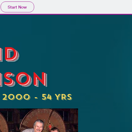
Start Now
id
ison
, 2000 - 54 YRS