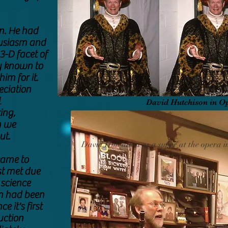
n. He had
husiasm and
3-D facet of
y known to
im for it.
eciation
l
David Hutchison in O
ing,
h we
ut.
David Hutchison as a super at the opera i
came to
rst met due
 science
an had been
 it's first
uction