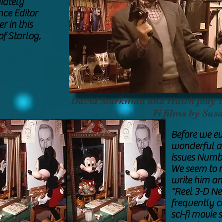
iately
nce Editor
r in this
of Starlog,
David Starkman and Hutch play wi
Fi films by Sus
Before we ev
wonderful ar
issues Numbe
We seem to r
write him an
"Reel 3-D Ne
frequently 
sci-fi movie