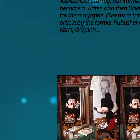
Assistant at Starlog, but immed
became a writer, and then Scie
for the magazine. (See more late
article by the former Publisher 
Kerry O'Quinn).