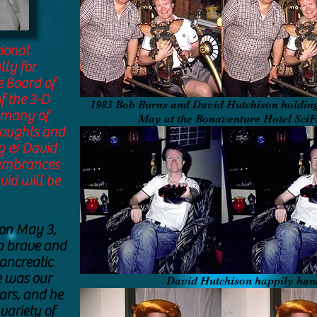
ional
lly for
 Board of
f the 3-D
1983 Bob Burns and David Hutchison holding
o many of
May at the Bonaventure Hotel Sci
houghts and
y & David
membrances
vid will be
on May 3,
 a brave and
pancreatic
e was our
David Hutchison happily han
ars, and he
variety of