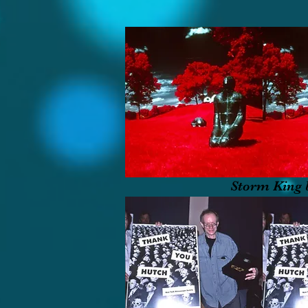
Storm King 